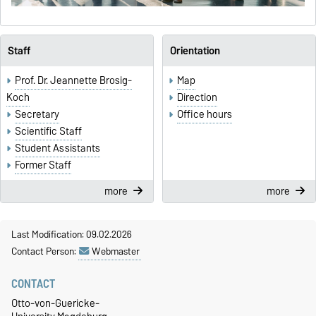
Staff
Orientation
Prof. Dr. Jeannette Brosig-
Map
Koch
Direction
Secretary
Office hours
Scientific Staff
Student Assistants
Former Staff
more
more
Last Modification: 09.02.2026
Contact Person:
Webmaster
CONTACT
Otto-von-Guericke-