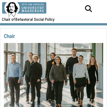
Chair of
Behavioral Social Policy
Chair