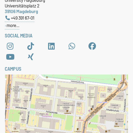
University Magdeburg
Universitätsplatz 2
39106 Magdeburg
+49 391 67-01
more…
SOCIAL MEDIA
CAMPUS