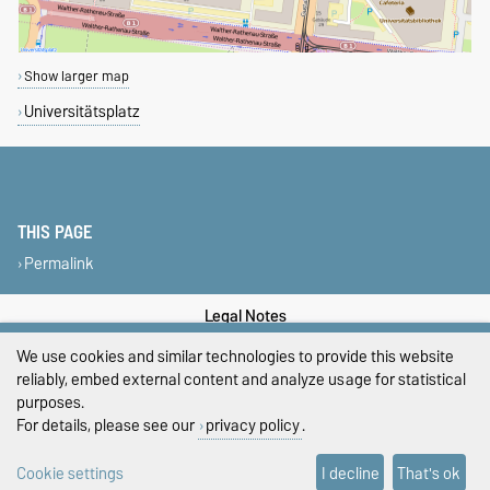
Show larger map
Universitätsplatz
THIS PAGE
Permalink
Legal Notes
We use cookies and similar technologies to provide this website
Privacy Policy
reliably, embed external content and analyze usage for statistical
purposes.
Accessibility
For details, please see our
privacy policy
.
Cookie settings
Cookie settings
I decline
That's ok