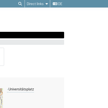
Direct links
DE
Universitätsplatz