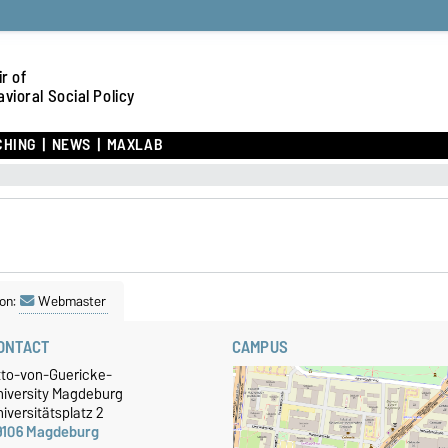
r of
vioral Social Policy
CHING
NEWS
MAXLAB
on:
Webmaster
ONTACT
CAMPUS
tto-von-Guericke-
niversity Magdeburg
iversitätsplatz 2
9106 Magdeburg