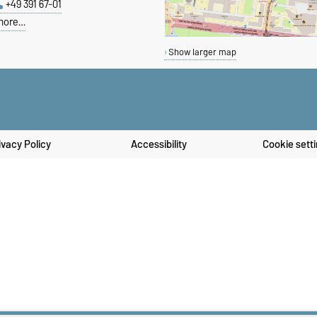
+49 391 67-01
more…
Show larger map
ivacy Policy
Accessibility
Cookie sett