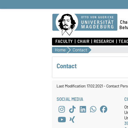
Chai
Beha
FACULTY
CHAIR
RESEARCH
TEA
Home
Contact
Contact
Last Modification: 17.02.2021
-
Contact Pers
SOCIAL MEDIA
C
O
U
Un
3