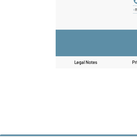
Legal Notes
Pr