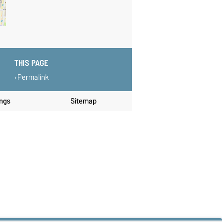
THIS PAGE
Permalink
ings
Sitemap