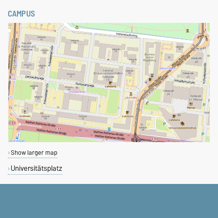
CAMPUS
Show larger map
Universitätsplatz