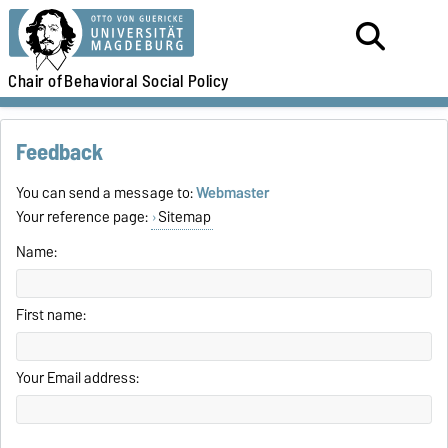
Chair of
Behavioral Social Policy
Feedback
You can send a message to:
Webmaster
Your reference page:
Sitemap
Name:
First name:
Your Email address: