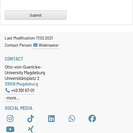
Last Modification: 17.02.2021
Contact Person:
Webmaster
CONTACT
Otto-von-Guericke-
University Magdeburg
Universitätsplatz 2
39106 Magdeburg
+49 391 67-01
more…
SOCIAL MEDIA