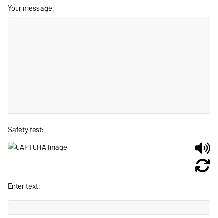
Your message:
Safety test:
Enter text: