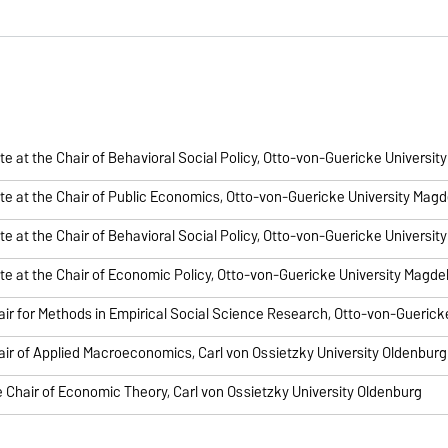
e at the Chair of Behavioral Social Policy, Otto-von-Guericke Universi
e at the Chair of Public Economics, Otto-von-Guericke University Mag
e at the Chair of Behavioral Social Policy, Otto-von-Guericke Universi
e at the Chair of Economic Policy, Otto-von-Guericke University Magd
air for Methods in Empirical Social Science Research, Otto-von-Gueric
air of Applied Macroeconomics, Carl von Ossietzky University Oldenburg
e Chair of Economic Theory, Carl von Ossietzky University Oldenburg