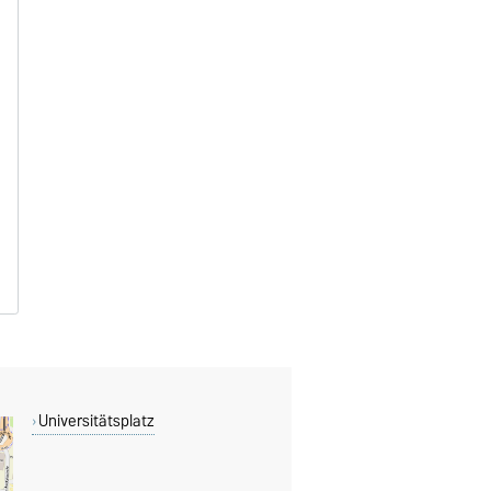
Universitätsplatz