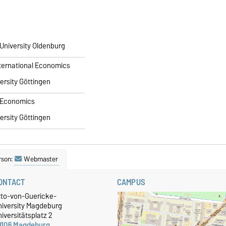
 University Oldenburg
International Economics
ersity Göttingen
n Economics
ersity Göttingen
rson:
Webmaster
ONTACT
CAMPUS
tto-von-Guericke-
niversity Magdeburg
iversitätsplatz 2
9106 Magdeburg