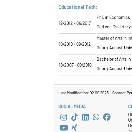
Educational Path:
PhD in Economics
12/2012 - 06/2017
Carl von Ossietzky
Master of Arts in 
10/2010 - 09/2012
Georg-August-Univ
Bachelor of Arts i
10/2007 - 09/2010
Georg-August-Univ
Last Modification: 02.09.2025
-
Contact Pe
SOCIAL MEDIA
C
O
U
Un
3