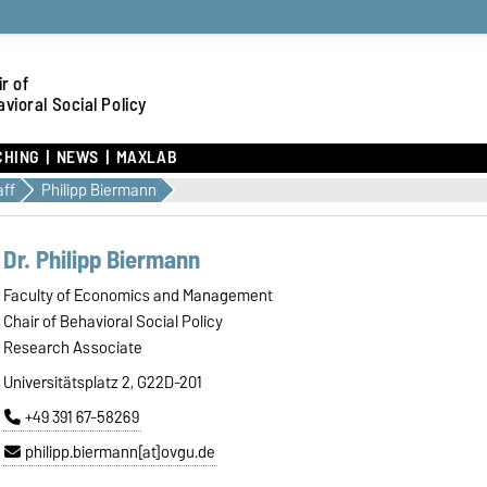
r of
vioral Social Policy
CHING
NEWS
MAXLAB
aff
Philipp Biermann
Dr. Philipp Biermann
Faculty of Economics and Management
Chair of Behavioral Social Policy
Research Associate
Universitätsplatz 2, G22D-201
+49 391 67-58269
philipp.biermann[at]ovgu.de