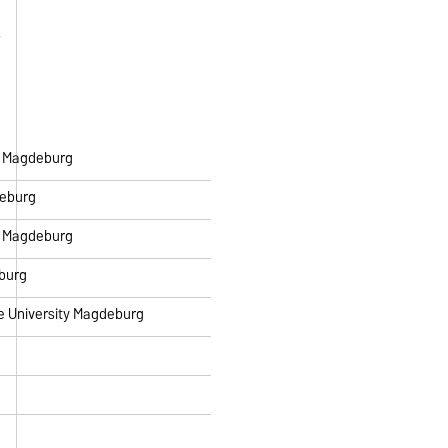
ty Magdeburg
deburg
ty Magdeburg
eburg
ke University Magdeburg