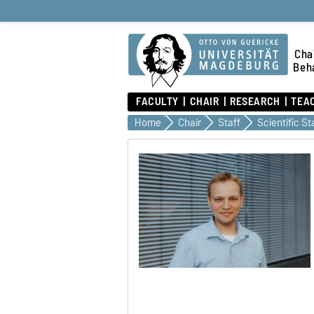
Chai
Beha
FACULTY
CHAIR
RESEARCH
TEA
Home
Chair
Staff
Scientific St