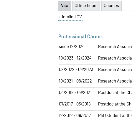
Vita
Office hours
Courses
Detailed CV
Professional Career:
since 12/2024
Research Associat
10/2023 - 12/2024
Research Associat
08/2022 - 09/2023
Research Associat
10/2021 - 08/2022
Research Associat
04/2018 - 09/2021
Postdoc at the Ch
07/2017 - 03/2018
Postdoc at the Ch
12/2012 - 06/2017
PhD student at th